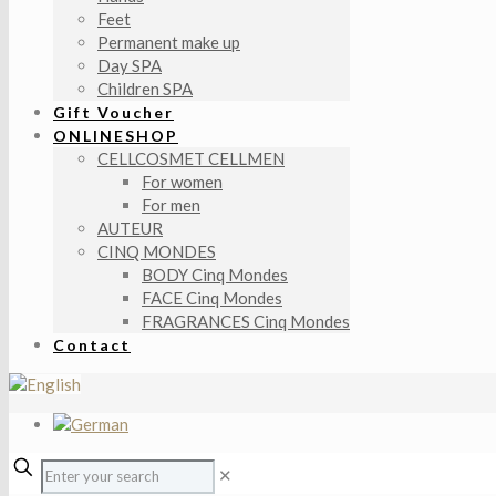
Feet
Permanent make up
Day SPA
Children SPA
Gift Voucher
ONLINESHOP
CELLCOSMET CELLMEN
For women
For men
AUTEUR
CINQ MONDES
BODY Cinq Mondes
FACE Cinq Mondes
FRAGRANCES Cinq Mondes
Contact
✕