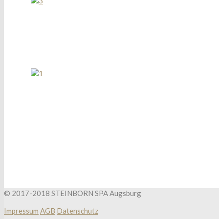
© 2017-2018 STEINBORN SPA Augsburg
Impressum
AGB
Datenschutz