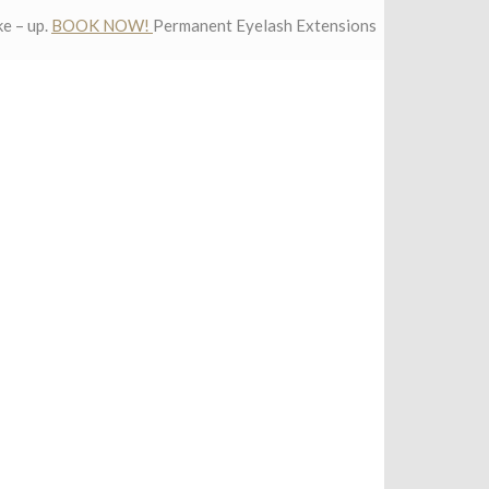
e – up.
BOOK NOW!
Permanent Eyelash Extensions