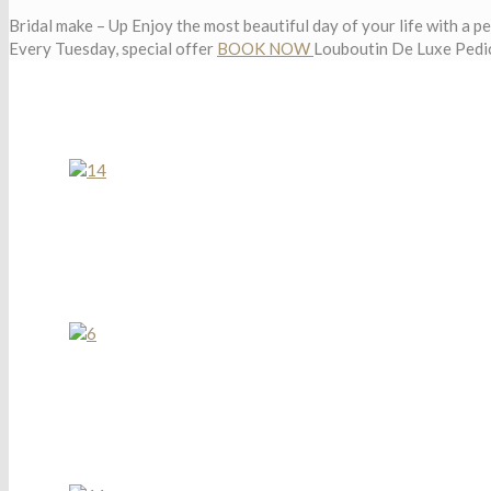
Bridal make – Up
Enjoy the most beautiful day of your life with a p
Every Tuesday, special offer
BOOK NOW
Louboutin De Luxe Pedi