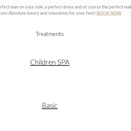
erfect man on your side, a perfect dress and of course the perfect mak
cure
Absolute luxury and relaxation for your feet!
BOOK NOW
Treatments
Children SPA
Basic