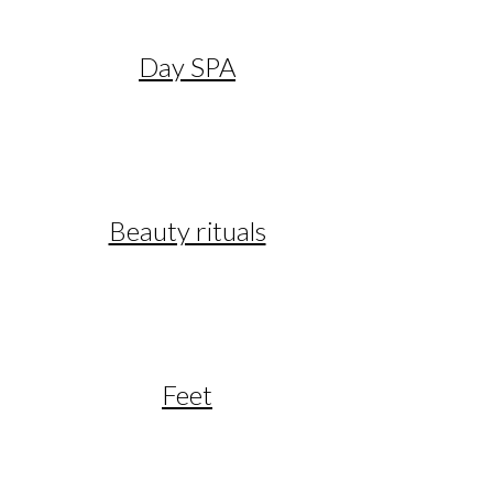
Day SPA
Beauty rituals
Feet