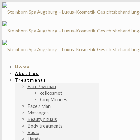
Home
About us
Treatments
Face / woman
cellcosmet
Cinq Mondes
Face / Man
Massages
Beauty rituals
Body treatments
Basic
Hands