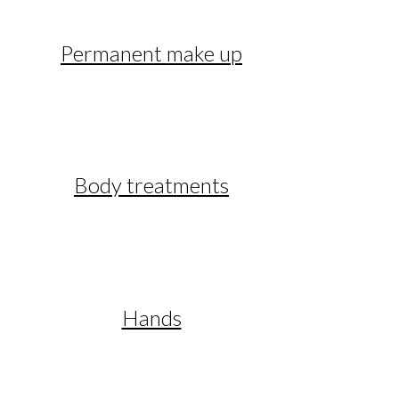
Permanent make up
Body treatments
Hands