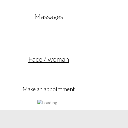
Massages
Face / woman
Make an appointment