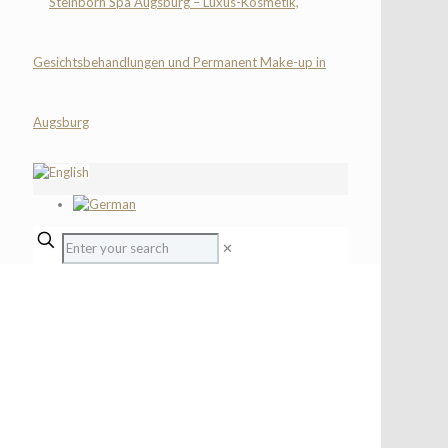
✕
CHILDREN SPA