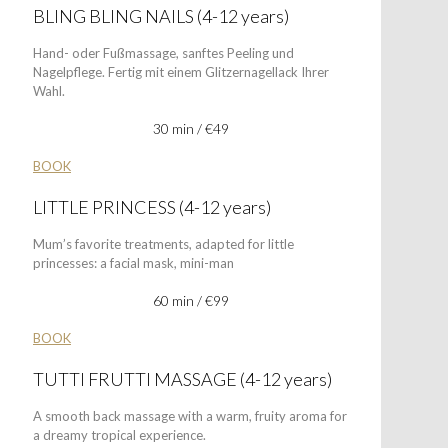
BLING BLING NAILS (4-12 years)
Hand- oder Fußmassage, sanftes Peeling und
Nagelpflege. Fertig mit einem Glitzernagellack Ihrer
Wahl.
30 min / €49
BOOK
LITTLE PRINCESS (4-12 years)
Mum’s favorite treatments, adapted for little
princesses: a facial mask, mini-man
60 min / €99
BOOK
TUTTI FRUTTI MASSAGE (4-12 years)
A smooth back massage with a warm, fruity aroma for
a dreamy tropical experience.