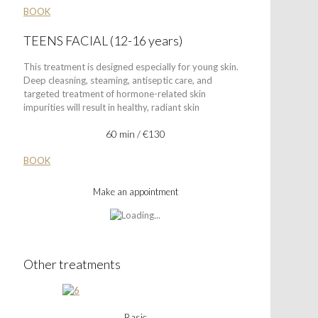
BOOK
TEENS FACIAL (12-16 years)
This treatment is designed especially for young skin.
Deep cleasning, steaming, antiseptic care, and
targeted treatment of hormone-related skin
impurities will result in healthy, radiant skin
60 min / €130
BOOK
Make an appointment
Other treatments
Basic