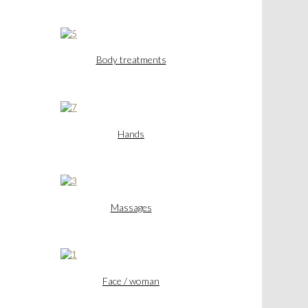
Body treatments
Hands
Massages
Face / woman