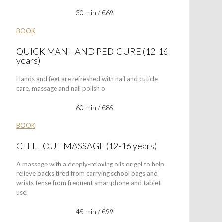
30 min / €69
BOOK
QUICK MANI- AND PEDICURE (12-16
years)
Hands and feet are refreshed with nail and cuticle
care, massage and nail polish o
60 min / €85
BOOK
CHILL OUT MASSAGE (12-16 years)
A massage with a deeply-relaxing oils or gel to help
relieve backs tired from carrying school bags and
wrists tense from frequent smartphone and tablet
use.
45 min / €99