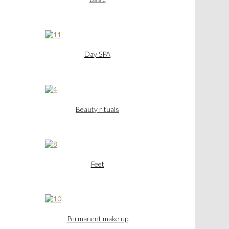
Day SPA
Beauty rituals
Feet
Permanent make up