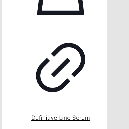
Definitive Line Serum