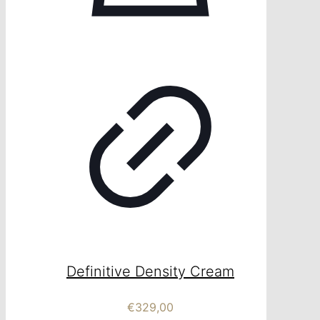
Definitive Density Cream
€
329,00