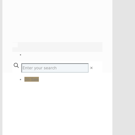
✕
On Sale