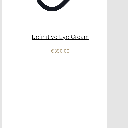
Definitive Eye Cream
€
390,00