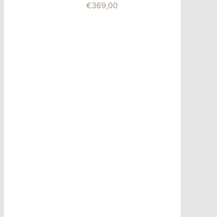
€
369,00