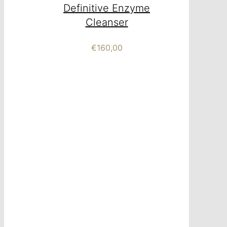
Definitive Enzyme
Cleanser
€
160,00