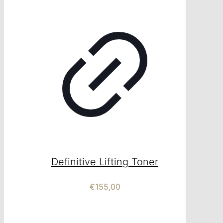
Definitive Lifting Toner
€
155,00