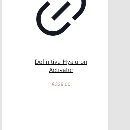
Definitive Hyaluron
Activator
€
329,00