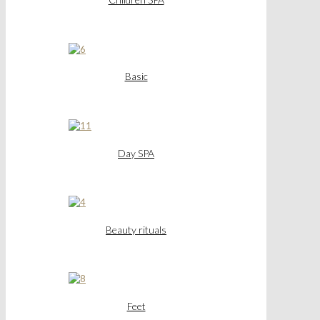
Basic
Day SPA
Beauty rituals
Feet