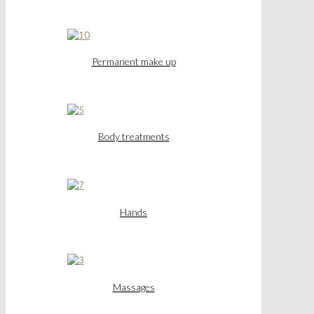
Permanent make up
Body treatments
Hands
Massages