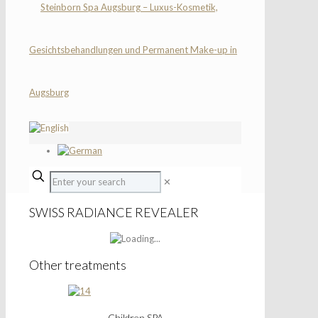
✕
SWISS RADIANCE REVEALER
Other treatments
Children SPA