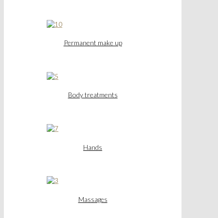
Permanent make up
Body treatments
Hands
Massages