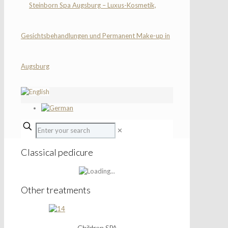
✕
Classical pedicure
Other treatments
Children SPA