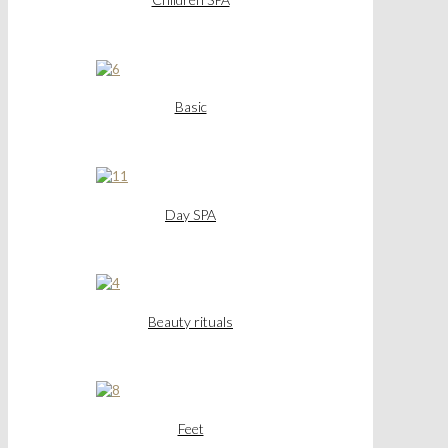
Basic
Day SPA
Beauty rituals
Feet